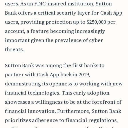
users. As an FDIC-insured institution, Sutton
Bank offers a critical security layer for Cash App
users, providing protection up to $250,000 per
account, a feature becoming increasingly
important given the prevalence of cyber
threats.
Sutton Bank was among the first banks to
partner with Cash App back in 2019,
demonstrating its openness to working with new
financial technologies. This early adoption
showcases a willingness to be at the forefront of
financial innovation. Furthermore, Sutton Bank
prioritizes adherence to financial regulations,