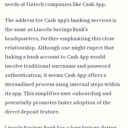
needs of fintech companies like Cash App.
The address for Cash App's banking services is
the same as Lincoln Savings Bank's
headquarters, further emphasizing this close
relationship. Although one might expect that
linking a bank account to Cash App would
involve traditional username and password
authentication, it seems Cash App offers a
streamlined process using internal steps within
its app. This simplifies user onboarding and
potentially promotes faster adoption of the
direct deposit feature.
Lincoln Savings Bank has a long history dating