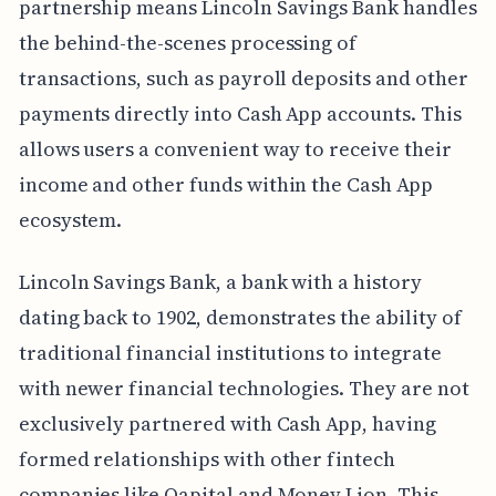
partnership means Lincoln Savings Bank handles
the behind-the-scenes processing of
transactions, such as payroll deposits and other
payments directly into Cash App accounts. This
allows users a convenient way to receive their
income and other funds within the Cash App
ecosystem.
Lincoln Savings Bank, a bank with a history
dating back to 1902, demonstrates the ability of
traditional financial institutions to integrate
with newer financial technologies. They are not
exclusively partnered with Cash App, having
formed relationships with other fintech
companies like Qapital and Money Lion. This