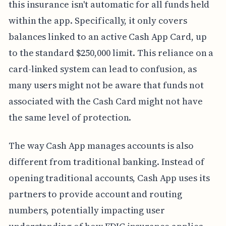
this insurance isn't automatic for all funds held
within the app. Specifically, it only covers
balances linked to an active Cash App Card, up
to the standard $250,000 limit. This reliance on a
card-linked system can lead to confusion, as
many users might not be aware that funds not
associated with the Cash Card might not have
the same level of protection.
The way Cash App manages accounts is also
different from traditional banking. Instead of
opening traditional accounts, Cash App uses its
partners to provide account and routing
numbers, potentially impacting user