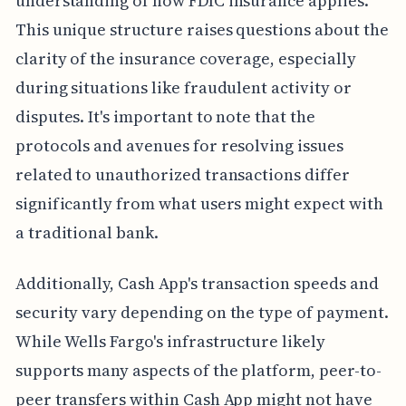
understanding of how FDIC insurance applies.
This unique structure raises questions about the
clarity of the insurance coverage, especially
during situations like fraudulent activity or
disputes. It's important to note that the
protocols and avenues for resolving issues
related to unauthorized transactions differ
significantly from what users might expect with
a traditional bank.
Additionally, Cash App's transaction speeds and
security vary depending on the type of payment.
While Wells Fargo's infrastructure likely
supports many aspects of the platform, peer-to-
peer transfers within Cash App might not have