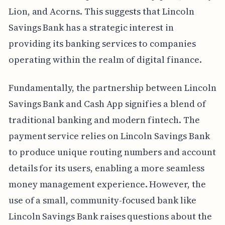
Lion, and Acorns. This suggests that Lincoln
Savings Bank has a strategic interest in
providing its banking services to companies
operating within the realm of digital finance.
Fundamentally, the partnership between Lincoln
Savings Bank and Cash App signifies a blend of
traditional banking and modern fintech. The
payment service relies on Lincoln Savings Bank
to produce unique routing numbers and account
details for its users, enabling a more seamless
money management experience. However, the
use of a small, community-focused bank like
Lincoln Savings Bank raises questions about the