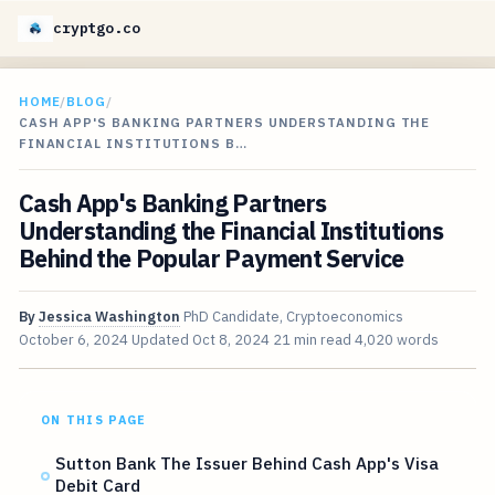
cryptgo.co
HOME
/
BLOG
/
CASH APP'S BANKING PARTNERS UNDERSTANDING THE
FINANCIAL INSTITUTIONS B…
Cash App's Banking Partners
Understanding the Financial Institutions
Behind the Popular Payment Service
By
Jessica Washington
PhD Candidate, Cryptoeconomics
October 6, 2024
Updated
Oct 8, 2024
21 min read
4,020 words
ON THIS PAGE
Sutton Bank The Issuer Behind Cash App's Visa
Debit Card