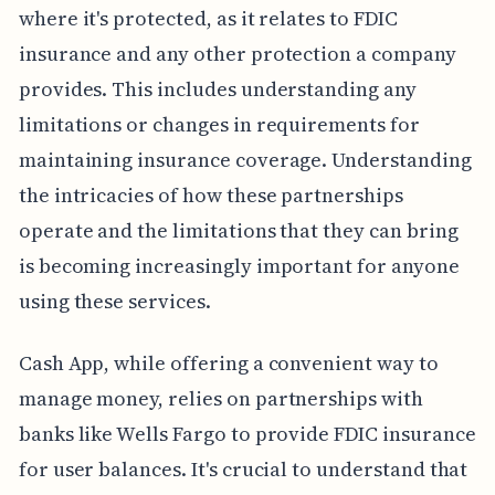
where it's protected, as it relates to FDIC
insurance and any other protection a company
provides. This includes understanding any
limitations or changes in requirements for
maintaining insurance coverage. Understanding
the intricacies of how these partnerships
operate and the limitations that they can bring
is becoming increasingly important for anyone
using these services.
Cash App, while offering a convenient way to
manage money, relies on partnerships with
banks like Wells Fargo to provide FDIC insurance
for user balances. It's crucial to understand that