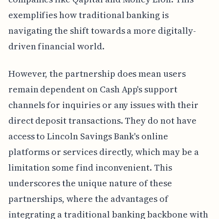
exemplifies how traditional banking is
navigating the shift towards a more digitally-
driven financial world.
However, the partnership does mean users
remain dependent on Cash App's support
channels for inquiries or any issues with their
direct deposit transactions. They do not have
access to Lincoln Savings Bank's online
platforms or services directly, which may be a
limitation some find inconvenient. This
underscores the unique nature of these
partnerships, where the advantages of
integrating a traditional banking backbone with