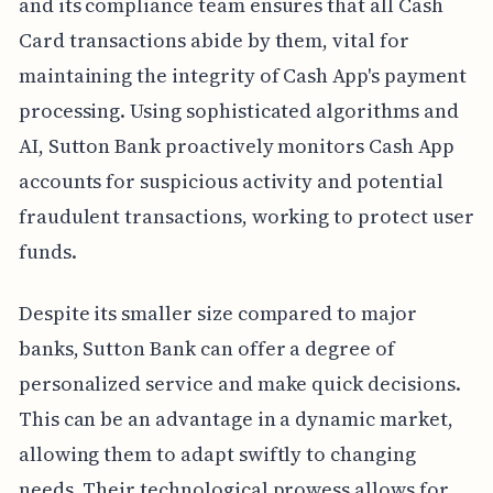
and its compliance team ensures that all Cash
Card transactions abide by them, vital for
maintaining the integrity of Cash App's payment
processing. Using sophisticated algorithms and
AI, Sutton Bank proactively monitors Cash App
accounts for suspicious activity and potential
fraudulent transactions, working to protect user
funds.
Despite its smaller size compared to major
banks, Sutton Bank can offer a degree of
personalized service and make quick decisions.
This can be an advantage in a dynamic market,
allowing them to adapt swiftly to changing
needs. Their technological prowess allows for