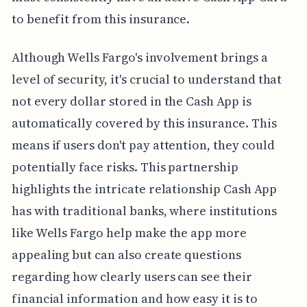
to benefit from this insurance.
Although Wells Fargo's involvement brings a
level of security, it's crucial to understand that
not every dollar stored in the Cash App is
automatically covered by this insurance. This
means if users don't pay attention, they could
potentially face risks. This partnership
highlights the intricate relationship Cash App
has with traditional banks, where institutions
like Wells Fargo help make the app more
appealing but can also create questions
regarding how clearly users can see their
financial information and how easy it is to