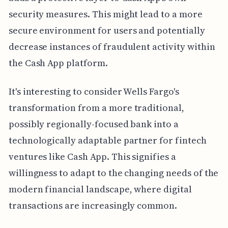
security measures. This might lead to a more
secure environment for users and potentially
decrease instances of fraudulent activity within
the Cash App platform.
It's interesting to consider Wells Fargo's
transformation from a more traditional,
possibly regionally-focused bank into a
technologically adaptable partner for fintech
ventures like Cash App. This signifies a
willingness to adapt to the changing needs of the
modern financial landscape, where digital
transactions are increasingly common.