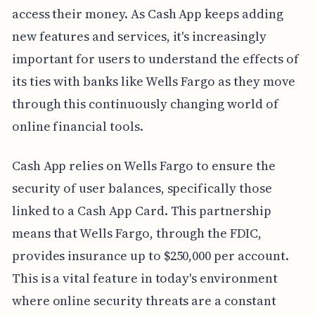
access their money. As Cash App keeps adding
new features and services, it's increasingly
important for users to understand the effects of
its ties with banks like Wells Fargo as they move
through this continuously changing world of
online financial tools.
Cash App relies on Wells Fargo to ensure the
security of user balances, specifically those
linked to a Cash App Card. This partnership
means that Wells Fargo, through the FDIC,
provides insurance up to $250,000 per account.
This is a vital feature in today's environment
where online security threats are a constant