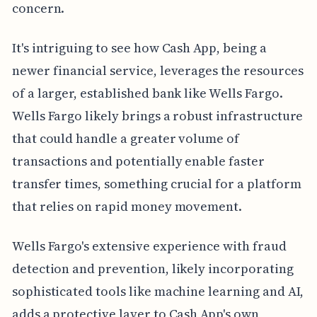
concern.
It's intriguing to see how Cash App, being a
newer financial service, leverages the resources
of a larger, established bank like Wells Fargo.
Wells Fargo likely brings a robust infrastructure
that could handle a greater volume of
transactions and potentially enable faster
transfer times, something crucial for a platform
that relies on rapid money movement.
Wells Fargo's extensive experience with fraud
detection and prevention, likely incorporating
sophisticated tools like machine learning and AI,
adds a protective layer to Cash App's own