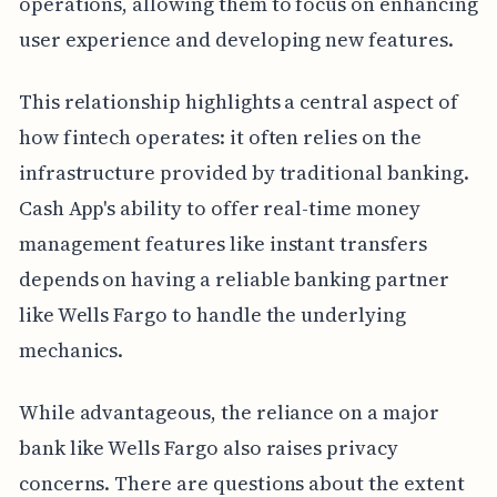
operations, allowing them to focus on enhancing
user experience and developing new features.
This relationship highlights a central aspect of
how fintech operates: it often relies on the
infrastructure provided by traditional banking.
Cash App's ability to offer real-time money
management features like instant transfers
depends on having a reliable banking partner
like Wells Fargo to handle the underlying
mechanics.
While advantageous, the reliance on a major
bank like Wells Fargo also raises privacy
concerns. There are questions about the extent