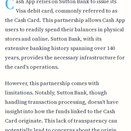
C
ash App relies on Sutton Bank to issue its
Visa debit card, commonly referred to as
the Cash Card. This partnership allows Cash App
users to readily spend their balances in physical
stores and online. Sutton Bank, with its
extensive banking history spanning over 140
years, provides the necessary infrastructure for
the card's operations.
However, this partnership comes with
limitations. Notably, Sutton Bank, though
handling transaction processing, doesn't have
insight into how the funds linked to the Cash
Card originate. This lack of transparency can
potentially lead to concerns about the origin