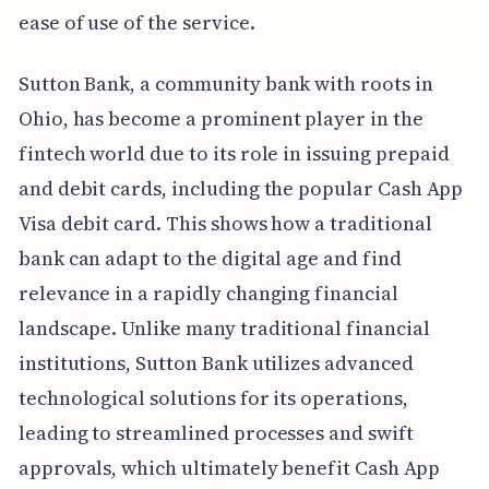
ease of use of the service.
Sutton Bank, a community bank with roots in
Ohio, has become a prominent player in the
fintech world due to its role in issuing prepaid
and debit cards, including the popular Cash App
Visa debit card. This shows how a traditional
bank can adapt to the digital age and find
relevance in a rapidly changing financial
landscape. Unlike many traditional financial
institutions, Sutton Bank utilizes advanced
technological solutions for its operations,
leading to streamlined processes and swift
approvals, which ultimately benefit Cash App