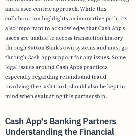
and a user-centric approach. While this
collaboration highlights an innovative path, it’s
also important to acknowledge that Cash App's
users are unable to access transaction history
through Sutton Bank's own systems and must go
through Cash App support for any issues. Some
legal issues around Cash App’s practices,
especially regarding refunds and fraud
involving the Cash Card, should also be kept in
mind when evaluating this partnership.
Cash App's Banking Partners
Understanding the Financial