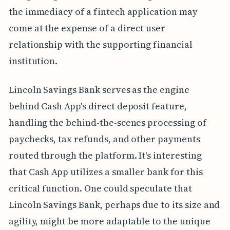
the immediacy of a fintech application may
come at the expense of a direct user
relationship with the supporting financial
institution.
Lincoln Savings Bank serves as the engine
behind Cash App's direct deposit feature,
handling the behind-the-scenes processing of
paychecks, tax refunds, and other payments
routed through the platform. It's interesting
that Cash App utilizes a smaller bank for this
critical function. One could speculate that
Lincoln Savings Bank, perhaps due to its size and
agility, might be more adaptable to the unique