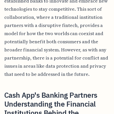
established banks to innovate and embrace new
technologies to stay competitive. This sort of
collaboration, where a traditional institution
partners with a disruptive fintech, provides a
model for how the two worlds can coexist and
potentially benefit both consumers and the
broader financial system. However, as with any
partnership, there is a potential for conflict and
issues in areas like data protection and privacy
that need to be addressed in the future.
Cash App's Banking Partners
Understanding the Financial
Institutions Behind the