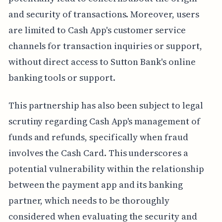
and security of transactions. Moreover, users
are limited to Cash App's customer service
channels for transaction inquiries or support,
without direct access to Sutton Bank's online
banking tools or support.
This partnership has also been subject to legal
scrutiny regarding Cash App's management of
funds and refunds, specifically when fraud
involves the Cash Card. This underscores a
potential vulnerability within the relationship
between the payment app and its banking
partner, which needs to be thoroughly
considered when evaluating the security and