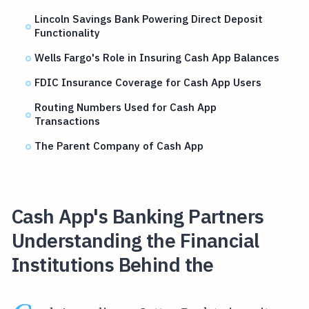
Lincoln Savings Bank Powering Direct Deposit
Functionality
Wells Fargo's Role in Insuring Cash App Balances
FDIC Insurance Coverage for Cash App Users
Routing Numbers Used for Cash App
Transactions
The Parent Company of Cash App
Cash App's Banking Partners
Understanding the Financial
Institutions Behind the