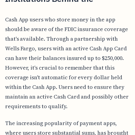
Cash App users who store money in the app
should be aware of the FDIC insurance coverage
that's available. Through a partnership with
Wells Fargo, users with an active Cash App Card
can have their balances insured up to $250,000.
However, it's crucial to remember that this
coverage isn't automatic for every dollar held
within the Cash App. Users need to ensure they
maintain an active Cash Card and possibly other
requirements to qualify.
The increasing popularity of payment apps,
where users store substantial sums, has brought