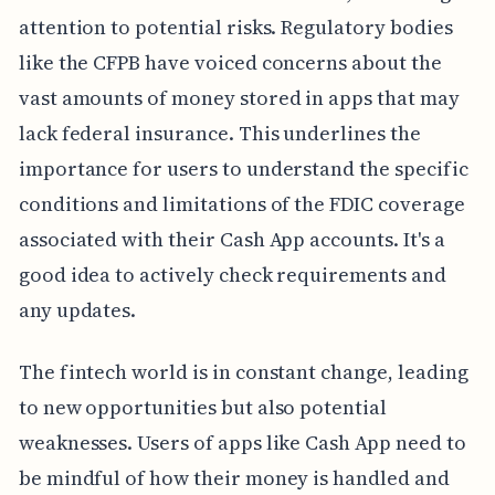
attention to potential risks. Regulatory bodies
like the CFPB have voiced concerns about the
vast amounts of money stored in apps that may
lack federal insurance. This underlines the
importance for users to understand the specific
conditions and limitations of the FDIC coverage
associated with their Cash App accounts. It's a
good idea to actively check requirements and
any updates.
The fintech world is in constant change, leading
to new opportunities but also potential
weaknesses. Users of apps like Cash App need to
be mindful of how their money is handled and