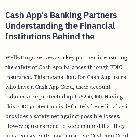
Cash App's Banking Partners
Understanding the Financial
Institutions Behind the
Wells Fargo serves as a key partner in ensuring
the safety of Cash App balances through FDIC
insurance. This means that, for Cash App users
who have a Cash App Card, their account
balances are protected up to $250,000. Having
this FDIC protection is definitely beneficial as it
provides a safety net against possible losses.
However, users need to keep in mind that they
must consistently have an active Cash App Card