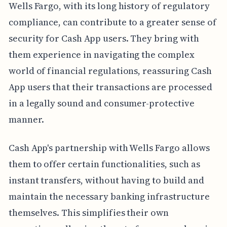
Wells Fargo, with its long history of regulatory
compliance, can contribute to a greater sense of
security for Cash App users. They bring with
them experience in navigating the complex
world of financial regulations, reassuring Cash
App users that their transactions are processed
in a legally sound and consumer-protective
manner.
Cash App's partnership with Wells Fargo allows
them to offer certain functionalities, such as
instant transfers, without having to build and
maintain the necessary banking infrastructure
themselves. This simplifies their own