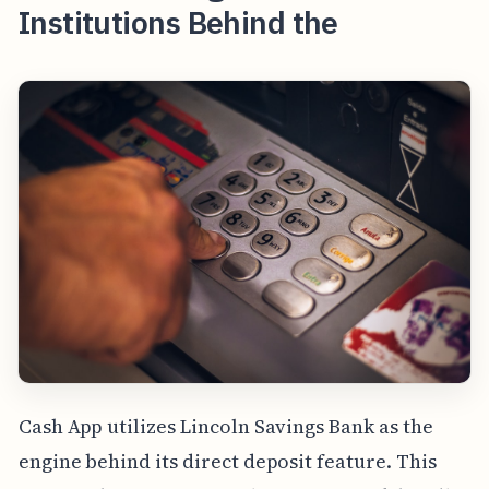
Institutions Behind the
Cash App utilizes Lincoln Savings Bank as the
engine behind its direct deposit feature. This