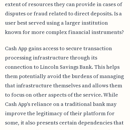
extent of resources they can provide in cases of
disputes or fraud related to direct deposits. Is a
user best served using a larger institution
known for more complex financial instruments?
Cash App gains access to secure transaction
processing infrastructure through its
connection to Lincoln Savings Bank. This helps
them potentially avoid the burdens of managing
that infrastructure themselves and allows them
to focus on other aspects of the service. While
Cash App's reliance on a traditional bank may
improve the legitimacy of their platform for
some, it also presents certain dependencies that