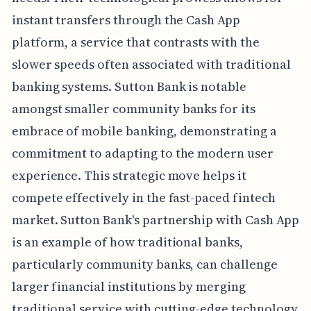
instant transfers through the Cash App
platform, a service that contrasts with the
slower speeds often associated with traditional
banking systems. Sutton Bank is notable
amongst smaller community banks for its
embrace of mobile banking, demonstrating a
commitment to adapting to the modern user
experience. This strategic move helps it
compete effectively in the fast-paced fintech
market. Sutton Bank's partnership with Cash App
is an example of how traditional banks,
particularly community banks, can challenge
larger financial institutions by merging
traditional service with cutting-edge technology