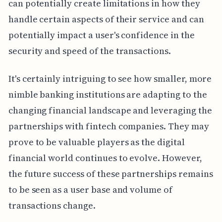
can potentially create limitations in how they
handle certain aspects of their service and can
potentially impact a user's confidence in the
security and speed of the transactions.
It's certainly intriguing to see how smaller, more
nimble banking institutions are adapting to the
changing financial landscape and leveraging the
partnerships with fintech companies. They may
prove to be valuable players as the digital
financial world continues to evolve. However,
the future success of these partnerships remains
to be seen as a user base and volume of
transactions change.