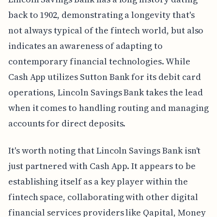
back to 1902, demonstrating a longevity that's
not always typical of the fintech world, but also
indicates an awareness of adapting to
contemporary financial technologies. While
Cash App utilizes Sutton Bank for its debit card
operations, Lincoln Savings Bank takes the lead
when it comes to handling routing and managing
accounts for direct deposits.
It's worth noting that Lincoln Savings Bank isn't
just partnered with Cash App. It appears to be
establishing itself as a key player within the
fintech space, collaborating with other digital
financial services providers like Qapital, Money