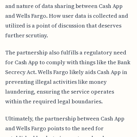
and nature of data sharing between Cash App
and Wells Fargo. How user data is collected and
utilized is a point of discussion that deserves
further scrutiny.
The partnership also fulfills a regulatory need
for Cash App to comply with things like the Bank
Secrecy Act. Wells Fargo likely aids Cash App in
preventing illegal activities like money
laundering, ensuring the service operates
within the required legal boundaries.
Ultimately, the partnership between Cash App
and Wells Fargo points to the need for