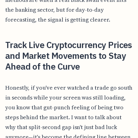
the banking sector, but for day-to-day
forecasting, the signal is getting clearer.
Track Live Cryptocurrency Prices
and Market Movements to Stay
Ahead of the Curve
Honestly, if you've ever watched a trade go south
in seconds while your screen was still loading,
you know that gut-punch feeling of being two
steps behind the market. I want to talk about
why that split-second gap isn't just bad luck
anymore—it's become the defining line between