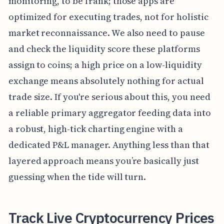
monitoring, to be frank; those apps are
optimized for executing trades, not for holistic
market reconnaissance. We also need to pause
and check the liquidity score these platforms
assign to coins; a high price on a low-liquidity
exchange means absolutely nothing for actual
trade size. If you're serious about this, you need
a reliable primary aggregator feeding data into
a robust, high-tick charting engine with a
dedicated P&L manager. Anything less than that
layered approach means you’re basically just
guessing when the tide will turn.
Track Live Cryptocurrency Prices