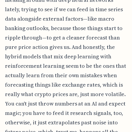
lately, trying to see if we can feed in time series
data alongside external factors—like macro
banking outlooks, because those things start to
ripple through—to get a cleaner forecast than
pure price action gives us. And honestly, the
hybrid models that mix deep learning with
reinforcement learning seem to be the ones that
actually learn from their own mistakes when
forecasting things like exchange rates, which is
really what crypto prices are, just more volatile.
You can't just throw numbers at an AI and expect
magic; you have to feed it research signals, too,
otherwise, it just extrapolates past noise into
future noise, which, trust me, happens all the