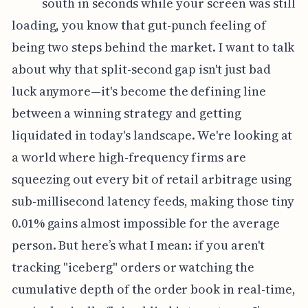
south in seconds while your screen was still
loading, you know that gut-punch feeling of
being two steps behind the market. I want to talk
about why that split-second gap isn't just bad
luck anymore—it's become the defining line
between a winning strategy and getting
liquidated in today's landscape. We're looking at
a world where high-frequency firms are
squeezing out every bit of retail arbitrage using
sub-millisecond latency feeds, making those tiny
0.01% gains almost impossible for the average
person. But here’s what I mean: if you aren't
tracking "iceberg" orders or watching the
cumulative depth of the order book in real-time,