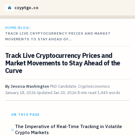
cryptgo.co
HOME
/
BLOG
/
TRACK LIVE CRYPTOCURRENCY PRICES AND MARKET
MOVEMENTS TO STAY AHEAD OF…
Track Live Cryptocurrency Prices and
Market Movements to Stay Ahead of the
Curve
By
Jessica Washington
PhD Candidate, Cryptoeconomics
January 18, 2026
Updated
Jan 20, 2026
8 min read
1,445 words
ON THIS PAGE
The Imperative of Real-Time Tracking in Volatile
Crypto Markets