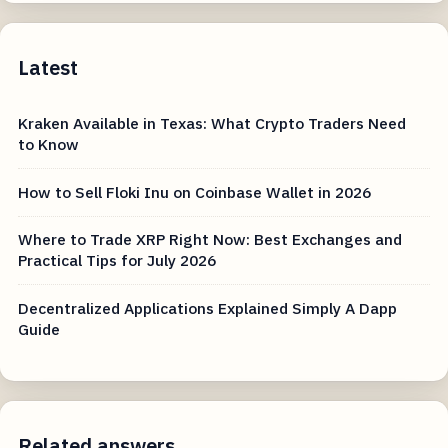
Latest
Kraken Available in Texas: What Crypto Traders Need
to Know
How to Sell Floki Inu on Coinbase Wallet in 2026
Where to Trade XRP Right Now: Best Exchanges and
Practical Tips for July 2026
Decentralized Applications Explained Simply A Dapp
Guide
Related answers