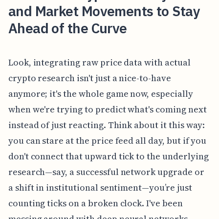
and Market Movements to Stay
Ahead of the Curve
Look, integrating raw price data with actual
crypto research isn't just a nice-to-have
anymore; it's the whole game now, especially
when we're trying to predict what's coming next
instead of just reacting. Think about it this way:
you can stare at the price feed all day, but if you
don't connect that upward tick to the underlying
research—say, a successful network upgrade or
a shift in institutional sentiment—you’re just
counting ticks on a broken clock. I've been
messing around with deep neural networks