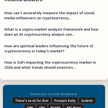
How can I accurately measure the impact of social
media influencers on cryptocurrency...
What is a crypto market analysis framework and how
does an AI cryptocurrency analyst use...
How are spiritual leaders influencing the future of
cryptocurrency in today's market?
How is SoFi impacting the cryptocurrency market in
2026 and what trends should investors...
SHOUTOUT TO OUR FRIENDS AT
There's an AI for that
Prompts Daily
GrabOn
CNN
CBS
Reddit
ABC News