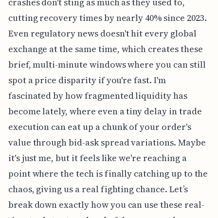
crashes don't sting as much as they used to,
cutting recovery times by nearly 40% since 2023.
Even regulatory news doesn't hit every global
exchange at the same time, which creates these
brief, multi-minute windows where you can still
spot a price disparity if you're fast. I'm
fascinated by how fragmented liquidity has
become lately, where even a tiny delay in trade
execution can eat up a chunk of your order's
value through bid-ask spread variations. Maybe
it's just me, but it feels like we're reaching a
point where the tech is finally catching up to the
chaos, giving us a real fighting chance. Let’s
break down exactly how you can use these real-