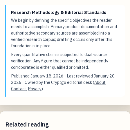
Research Methodology & Editorial Standards
We begin by defining the specific objectives the reader
needs to accomplish. Primary product documentation and
authoritative secondary sources are assembled into a
verified research corpus; drafting occurs only after this
foundation is in place.
Every quantitative claim is subjected to dual-source
verification. Any figure that cannot be independently
corroborated is either qualified or omitted.
Published
January 18, 2026
· Last reviewed
January 20,
2026
· Owned by the Cryptgo editorial desk (
About
,
Contact
,
Privacy
).
Related reading