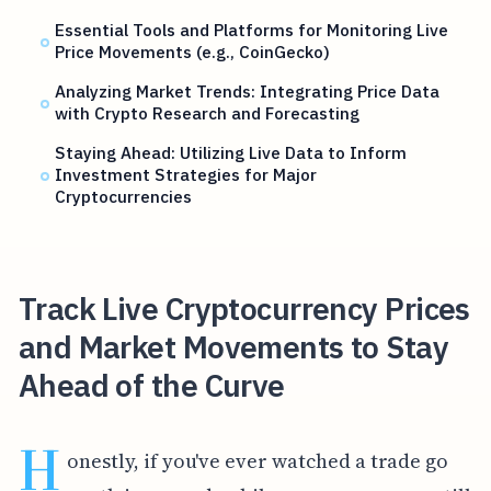
Essential Tools and Platforms for Monitoring Live
Price Movements (e.g., CoinGecko)
Analyzing Market Trends: Integrating Price Data
with Crypto Research and Forecasting
Staying Ahead: Utilizing Live Data to Inform
Investment Strategies for Major
Cryptocurrencies
Track Live Cryptocurrency Prices
and Market Movements to Stay
Ahead of the Curve
H
onestly, if you've ever watched a trade go