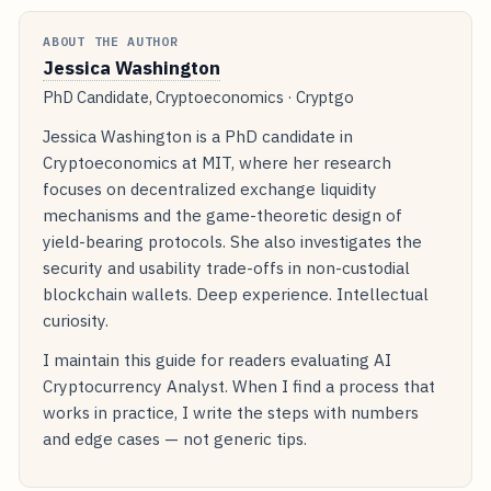
ABOUT THE AUTHOR
Jessica Washington
PhD Candidate, Cryptoeconomics · Cryptgo
Jessica Washington is a PhD candidate in
Cryptoeconomics at MIT, where her research
focuses on decentralized exchange liquidity
mechanisms and the game-theoretic design of
yield-bearing protocols. She also investigates the
security and usability trade-offs in non-custodial
blockchain wallets. Deep experience. Intellectual
curiosity.
I maintain this guide for readers evaluating AI
Cryptocurrency Analyst. When I find a process that
works in practice, I write the steps with numbers
and edge cases — not generic tips.