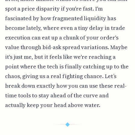
spot a price disparity if you're fast. I'm
fascinated by how fragmented liquidity has
become lately, where even a tiny delay in trade
execution can eat up a chunk of your order's
value through bid-ask spread variations. Maybe
it's just me, but it feels like we're reaching a
point where the tech is finally catching up to the
chaos, giving us a real fighting chance. Let’s
break down exactly how you can use these real-
time tools to stay ahead of the curve and
actually keep your head above water.
◆