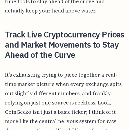
time tools to stay ahead of the curve and
actually keep your head above water.
Track Live Cryptocurrency Prices
and Market Movements to Stay
Ahead of the Curve
It’s exhausting trying to piece together a real-
time market picture when every exchange spits
out slightly different numbers, and frankly,
relying on just one source is reckless. Look,
CoinGecko isn't just a basic ticker; I think of it
more like the central nervous system for raw