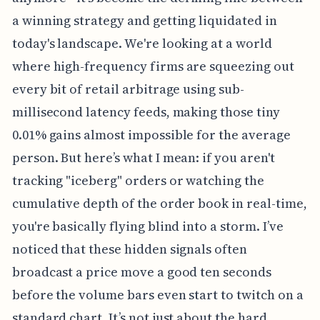
a winning strategy and getting liquidated in
today's landscape. We're looking at a world
where high-frequency firms are squeezing out
every bit of retail arbitrage using sub-
millisecond latency feeds, making those tiny
0.01% gains almost impossible for the average
person. But here’s what I mean: if you aren't
tracking "iceberg" orders or watching the
cumulative depth of the order book in real-time,
you're basically flying blind into a storm. I’ve
noticed that these hidden signals often
broadcast a price move a good ten seconds
before the volume bars even start to twitch on a
standard chart. It’s not just about the hard