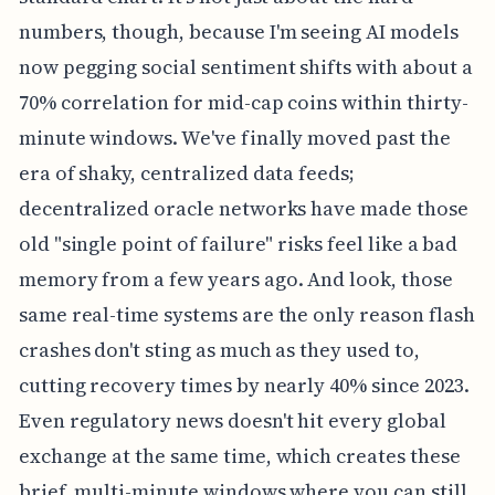
numbers, though, because I'm seeing AI models
now pegging social sentiment shifts with about a
70% correlation for mid-cap coins within thirty-
minute windows. We've finally moved past the
era of shaky, centralized data feeds;
decentralized oracle networks have made those
old "single point of failure" risks feel like a bad
memory from a few years ago. And look, those
same real-time systems are the only reason flash
crashes don't sting as much as they used to,
cutting recovery times by nearly 40% since 2023.
Even regulatory news doesn't hit every global
exchange at the same time, which creates these
brief, multi-minute windows where you can still