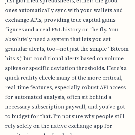
just glorified spreadsheets, either; the good
ones automatically sync with your wallets and
exchange APIs, providing true capital gains
figures and a real P&L history on the fly. You
absolutely need a system that lets you set
granular alerts, too—not just the simple “Bitcoin
hits X,” but conditional alerts based on volume
spikes or specific deviation thresholds. Here's a
quick reality check: many of the more critical,
real-time features, especially robust API access
for automated analysis, often sit behind a
necessary subscription paywall, and you’ve got
to budget for that. I'm not sure why people still
rely solely on the native exchange app for