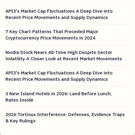
API3's Market Cap Fluctuations A Deep Dive into
Recent Price Movements and Supply Dynamics
7 Key Chart Patterns That Preceded Major
Cryptocurrency Price Movements in 2024
Nvidia Stock Nears All-Time High Despite Sector
Volatility A Closer Look at Recent Market Movements
API3's Market Cap Fluctuations A Deep Dive into
Recent Price Movements and Supply Dynamics
3 New Island Hotels in 2026: Land Before Lunch,
Rates Inside
2026 Tortious Interference: Defenses, Evidence Traps
& Key Rulings