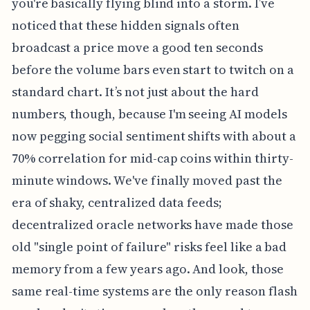
you're basically flying blind into a storm. I’ve
noticed that these hidden signals often
broadcast a price move a good ten seconds
before the volume bars even start to twitch on a
standard chart. It’s not just about the hard
numbers, though, because I'm seeing AI models
now pegging social sentiment shifts with about a
70% correlation for mid-cap coins within thirty-
minute windows. We've finally moved past the
era of shaky, centralized data feeds;
decentralized oracle networks have made those
old "single point of failure" risks feel like a bad
memory from a few years ago. And look, those
same real-time systems are the only reason flash