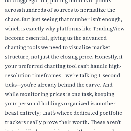
data aggregation, pulling billions of points
across hundreds of sources to normalize the
chaos. But just seeing that number isn't enough,
which is exactly why platforms like TradingView
become essential, giving us the advanced
charting tools we need to visualize market
structure, not just the closing price. Honestly, if
your preferred charting tool can't handle high-
resolution timeframes—we’re talking 1-second
ticks—you’re already behind the curve. And
while monitoring prices is one task, keeping
your personal holdings organized is another
beast entirely; that’s where dedicated portfolio
trackers really prove their worth. These aren't