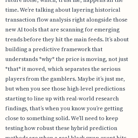
time. We’re talking about layering historical
transaction flow analysis right alongside those
new AI tools that are scanning for emerging
trends before they hit the main feeds. It’s about
building a predictive framework that
understands *why* the price is moving, not just
*that* it moved, which separates the serious
players from the gamblers. Maybe it’s just me,
but when you see those high-level predictions
starting to line up with real-world research
findings, that’s when you know you’re getting
close to something solid. We’ll need to keep
testing how robust these hybrid prediction
methods are when a real black swan event hits