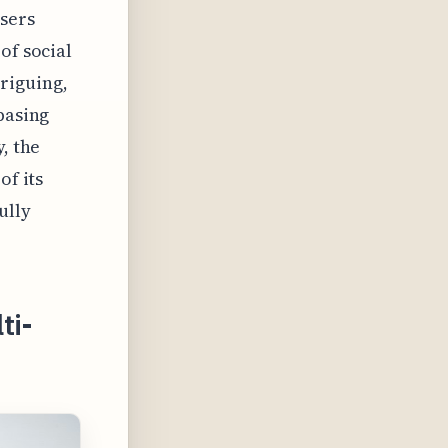
users
of social
riguing,
basing
, the
of its
ully
ti-