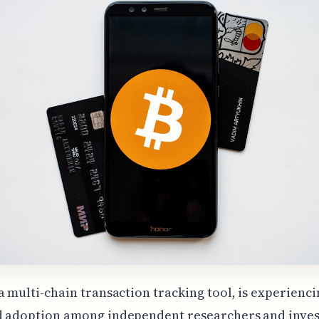
a multi-chain transaction tracking tool, is experienci
d adoption among independent researchers and inve