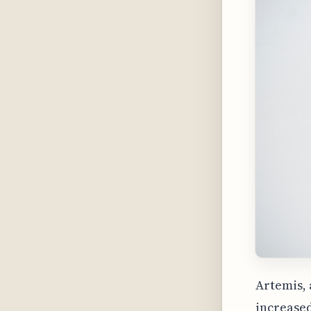
Artemis, 
increase