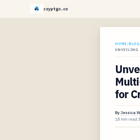
cryptgo.co
HOME
/
BLOG
UNVEILING
Unvei
Multi
for C
By
Jessica 
18 min read