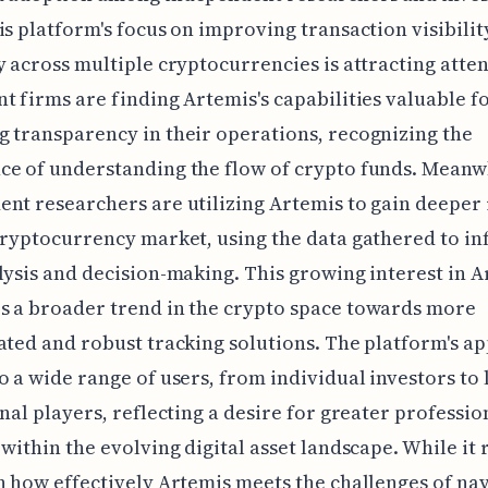
is platform's focus on improving transaction visibilit
y across multiple cryptocurrencies is attracting atten
t firms are finding Artemis's capabilities valuable f
 transparency in their operations, recognizing the
e of understanding the flow of crypto funds. Meanw
nt researchers are utilizing Artemis to gain deeper 
cryptocurrency market, using the data gathered to i
lysis and decision-making. This growing interest in 
s a broader trend in the crypto space towards more
ated and robust tracking solutions. The platform's a
o a wide range of users, from individual investors to 
onal players, reflecting a desire for greater professi
 within the evolving digital asset landscape. While it
n how effectively Artemis meets the challenges of na