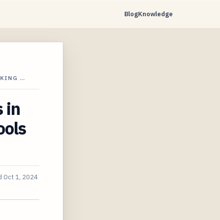
Blog
Knowledge
CKING …
 in
ools
d
Oct 1, 2024