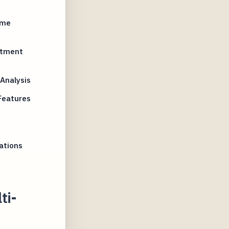
ime
stment
Analysis
Features
ations
ti-