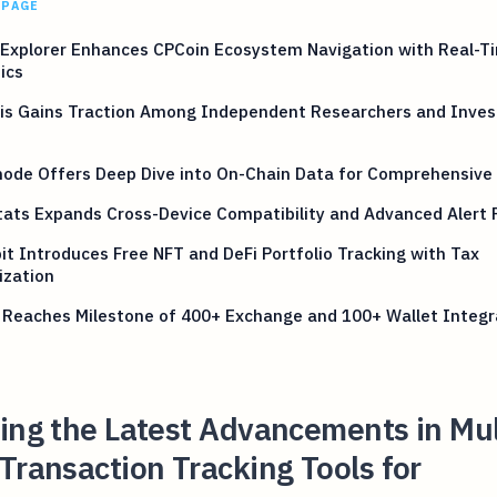
 PAGE
Explorer Enhances CPCoin Ecosystem Navigation with Real-T
ics
is Gains Traction Among Independent Researchers and Inve
ode Offers Deep Dive into On-Chain Data for Comprehensive 
ats Expands Cross-Device Compatibility and Advanced Alert 
it Introduces Free NFT and DeFi Portfolio Tracking with Tax
ization
 Reaches Milestone of 400+ Exchange and 100+ Wallet Integr
ing the Latest Advancements in Mul
Transaction Tracking Tools for