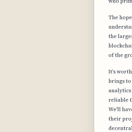
who prima
The hope 
understan
the large
blockcha
of the gr
It's wort
brings to
analytics
reliable 
We'll hav
their pro
decentral