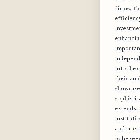
firms. Th
efficienc
Investmen
enhancing
importanc
independe
into the 
their ana
showcase
sophistic
extends t
instituti
and trust
to be see