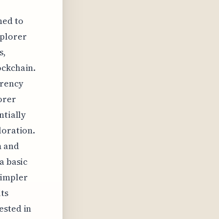
ned to
xplorer
s,
ockchain.
arency
orer
ntially
loration.
m and
a basic
simpler
ts
ested in