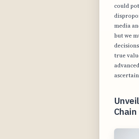
could pot
dispropor
media and
but we mu
decisions
true valu
advanced 
ascertain
Unveil
Chain 