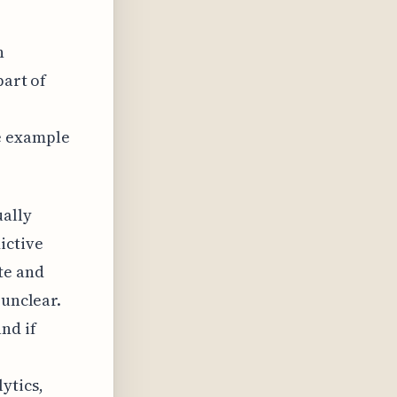
n
part of
r
e example
.
ually
ictive
te and
 unclear.
nd if
ytics,