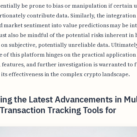
entially be prone to bias or manipulation if certain 
tionately contribute data. Similarly, the integration 
 market sentiment into value predictions may be int
st also be mindful of the potential risks inherent in 
 on subjective, potentially unreliable data. Ultimately
e of this platform hinges on the practical application 
features, and further investigation is warranted to f
 its effectiveness in the complex crypto landscape.
ing the Latest Advancements in Mul
Transaction Tracking Tools for