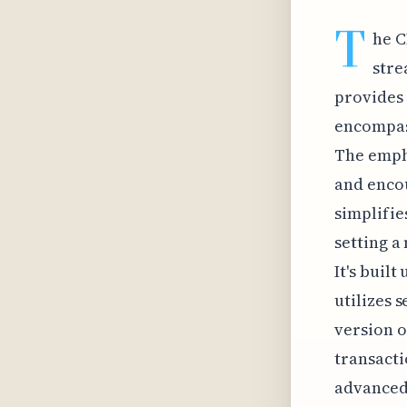
T
he C
stre
provides 
encompass
The empha
and enco
simplifie
setting a
It's buil
utilizes 
version o
transacti
advanced 