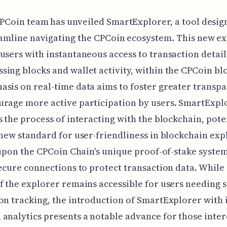
PCoin team has unveiled SmartExplorer, a tool desig
amline navigating the CPCoin ecosystem. This new e
users with instantaneous access to transaction detail
ing blocks and wallet activity, within the CPCoin bl
sis on real-time data aims to foster greater transp
urage more active participation by users. SmartExpl
s the process of interacting with the blockchain, pote
 new standard for user-friendliness in blockchain exp
t upon the CPCoin Chain's unique proof-of-stake syste
secure connections to protect transaction data. While 
f the explorer remains accessible for users needing 
on tracking, the introduction of SmartExplorer with i
analytics presents a notable advance for those inter