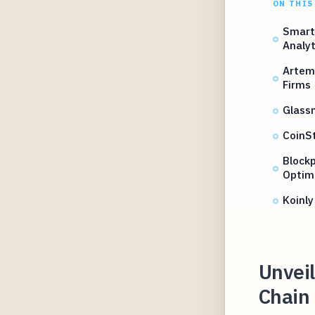
ON THIS
Smart
Analyt
Artem
Firms
Glassn
CoinSt
Blockp
Optim
Koinly
Unveil
Chain 