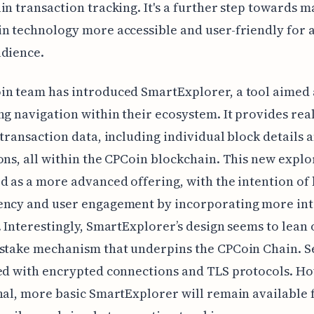
in transaction tracking. It's a further step towards 
n technology more accessible and user-friendly for 
udience.
in team has introduced SmartExplorer, a tool aimed 
ng navigation within their ecosystem. It provides rea
 transaction data, including individual block details 
ons, all within the CPCoin blockchain. This new explo
d as a more advanced offering, with the intention of
ency and user engagement by incorporating more int
. Interestingly, SmartExplorer’s design seems to lean 
stake mechanism that underpins the CPCoin Chain. Se
ed with encrypted connections and TLS protocols. H
nal, more basic SmartExplorer will remain available 