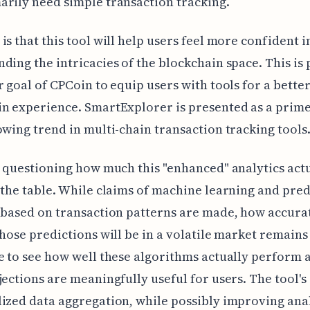
rily need simple transaction tracking.
is that this tool will help users feel more confident i
ding the intricacies of the blockchain space. This is 
r goal of CPCoin to equip users with tools for a bette
in experience. SmartExplorer is presented as a prim
owing trend in multi-chain transaction tracking tools
h questioning how much this "enhanced" analytics act
 the table. While claims of machine learning and pred
 based on transaction patterns are made, how accura
those predictions will be in a volatile market remains
e to see how well these algorithms actually perform a
jections are meaningfully useful for users. The tool's
ized data aggregation, while possibly improving anal