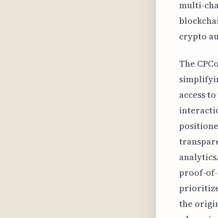
multi-cha
blockchai
crypto a
The CPCo
simplifyi
access to
interacti
positione
transpar
analytics
proof-of-
prioritiz
the origi