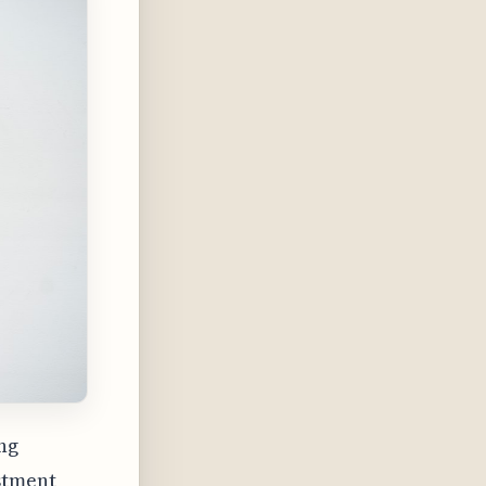
ng
stment