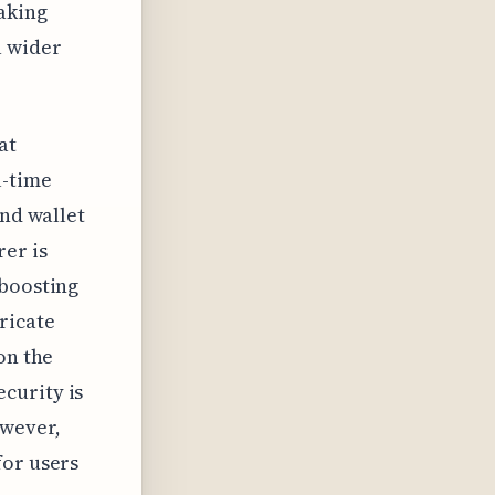
making
a wider
at
l-time
and wallet
rer is
 boosting
ricate
on the
curity is
owever,
for users