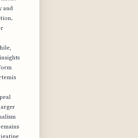
y and
tion.
or
hile,
insights
nform
Artemis
ppeal
larger
onalism
 remains
vigating