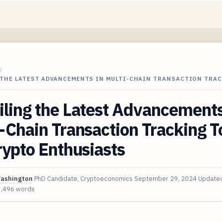
/
 THE LATEST ADVANCEMENTS IN MULTI-CHAIN TRANSACTION TRA
ling the Latest Advancements
-Chain Transaction Tracking T
rypto Enthusiasts
Washington
PhD Candidate, Cryptoeconomics
September 29, 2024
Update
3,496 words