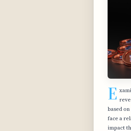
E
xami
reve
based on 
face a re
impact th