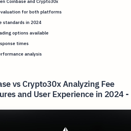
en Coinbase and Crypto30x
valuation for both platforms
e standards in 2024
ading options available
esponse times
erformance analysis
ase vs Crypto30x Analyzing Fee
ures and User Experience in 2024 -