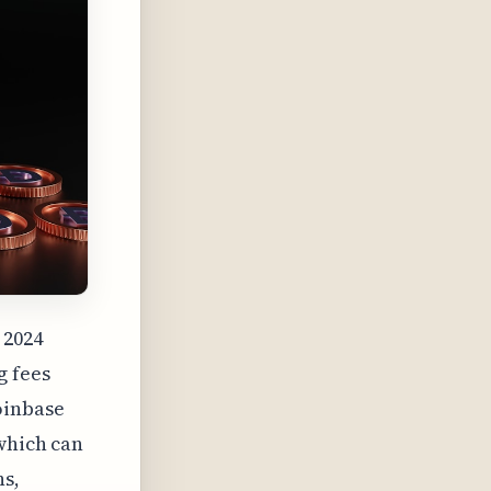
 2024
g fees
oinbase
 which can
ns,