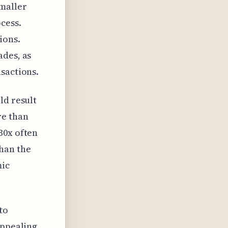
smaller
cess.
ions.
ades, as
sactions.
ld result
re than
30x often
han the
mic
to
appealing