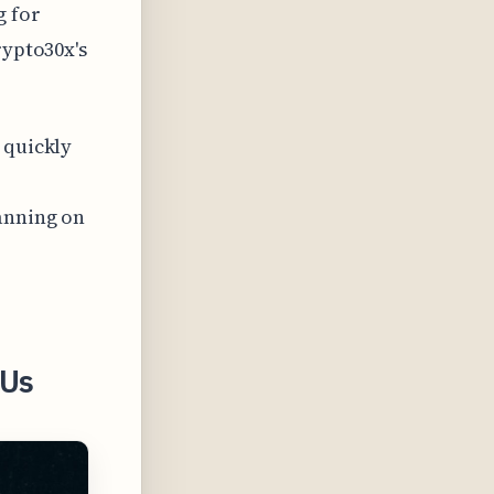
g for
rypto30x's
 quickly
lanning on
 Us