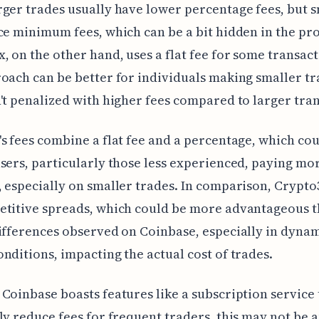
ger trades usually have lower percentage fees, but 
ce minimum fees, which can be a bit hidden in the pro
, on the other hand, uses a flat fee for some transact
oach can be better for individuals making smaller tr
't penalized with higher fees compared to larger tran
s fees combine a flat fee and a percentage, which cou
sers, particularly those less experienced, paying mo
 especially on smaller trades. In comparison, Crypto
etitive spreads, which could be more advantageous t
ifferences observed on Coinbase, especially in dyna
nditions, impacting the actual cost of trades.
Coinbase boasts features like a subscription service 
ly reduce fees for frequent traders, this may not be 