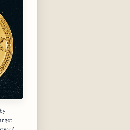
 by
arget
orward