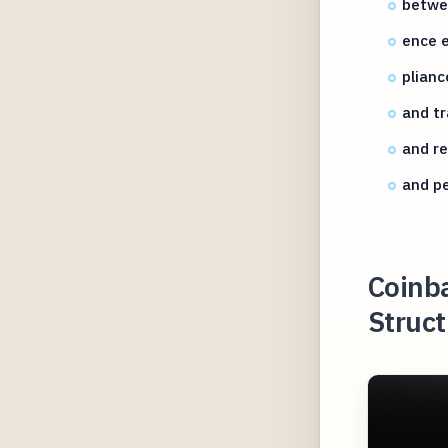
betwe
ence e
plianc
and tr
and r
and p
Coinb
Struct