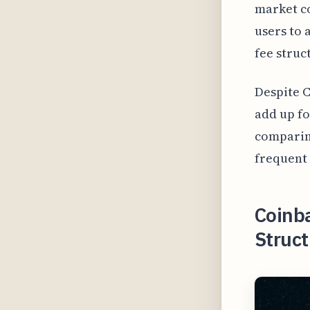
market co
users to 
fee struc
Despite C
add up fo
comparing
frequent 
Coinb
Struct