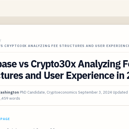
/
VS CRYPTO30X ANALYZING FEE STRUCTURES AND USER EXPERIENC
ase vs Crypto30x Analyzing F
tures and User Experience in
Washington
PhD Candidate, Cryptoeconomics
September 3, 2024
Updated
3,459 words
 PAGE