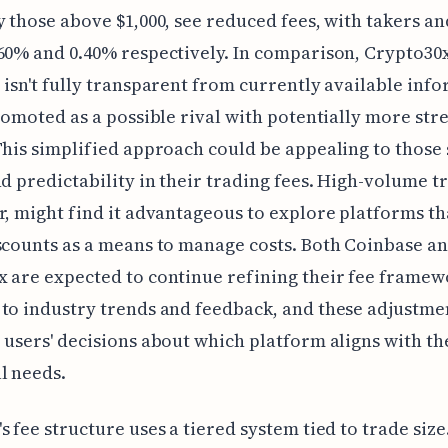
y those above $1,000, see reduced fees, with takers a
60% and 0.40% respectively. In comparison, Crypto30x
 isn't fully transparent from currently available inf
promoted as a possible rival with potentially more st
This simplified approach could be appealing to those
nd predictability in their trading fees. High-volume tr
r, might find it advantageous to explore platforms th
scounts as a means to manage costs. Both Coinbase a
 are expected to continue refining their fee framew
to industry trends and feedback, and these adjustme
 users' decisions about which platform aligns with th
l needs.
s fee structure uses a tiered system tied to trade size