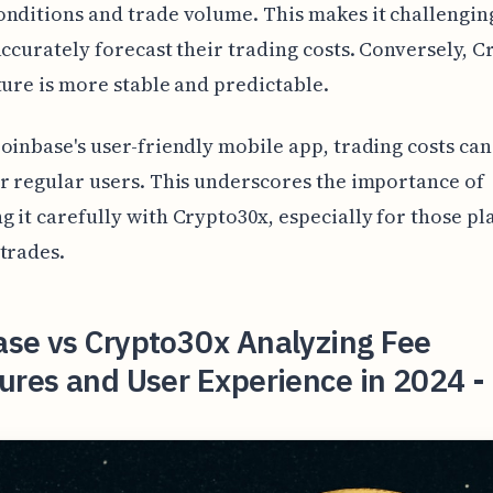
nditions and trade volume. This makes it challengin
accurately forecast their trading costs. Conversely, C
ture is more stable and predictable.
oinbase's user-friendly mobile app, trading costs can
r regular users. This underscores the importance of
 it carefully with Crypto30x, especially for those p
trades.
ase vs Crypto30x Analyzing Fee
ures and User Experience in 2024 -