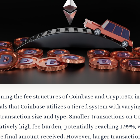
ning the fee structures of Coinbase and Crypto30x in
als that Coinbase utilizes a tiered system with varyin
transaction size and type. Smaller transactions on C
latively high fee burden, potentially reaching 1.99%,
e final amount received. However, larger transactio