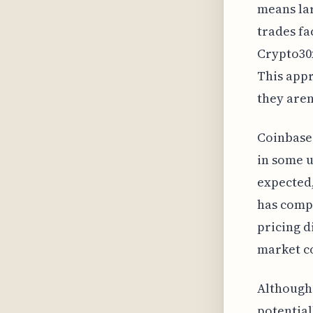
means lar
trades fa
Crypto30x
This appr
they aren
Coinbase'
in some u
expected,
has comp
pricing d
market co
Although 
potential