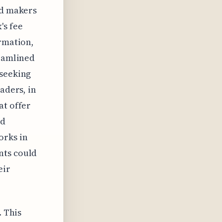
nd makers
's fee
ormation,
reamlined
 seeking
aders, in
at offer
nd
orks in
nts could
eir
. This