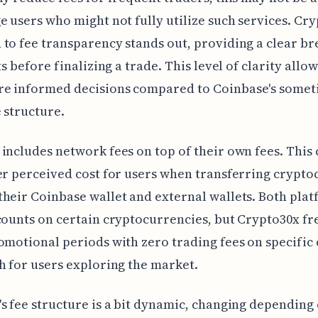
e users who might not fully utilize such services. Cry
to fee transparency stands out, providing a clear 
ts before finalizing a trade. This level of clarity allo
e informed decisions compared to Coinbase's somet
 structure.
includes network fees on top of their own fees. This 
er perceived cost for users when transferring crypt
heir Coinbase wallet and external wallets. Both pla
counts on certain cryptocurrencies, but Crypto30x f
omotional periods with zero trading fees on specific 
h for users exploring the market.
s fee structure is a bit dynamic, changing depending