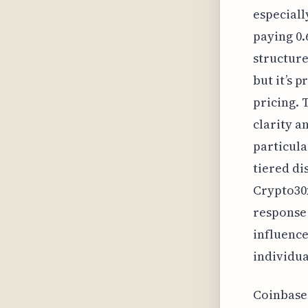
especiall
paying 0.
structure
but it’s 
pricing. 
clarity a
particula
tiered di
Crypto30x
response 
influence
individua
Coinbase'