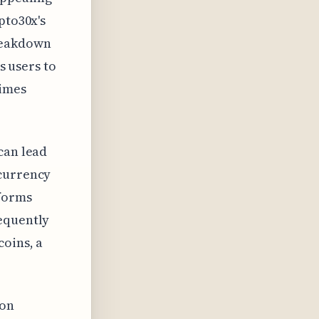
pto30x's
breakdown
ws users to
imes
can lead
ocurrency
tforms
requently
coins, a
 on