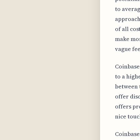
to averag
approach 
of all cos
make mor
vague fee
Coinbase 
to a high
between t
offer dis
offers pr
nice touc
Coinbase'