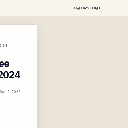
Blog
Knowledge
E IN…
ee
 2024
Sep 5, 2024