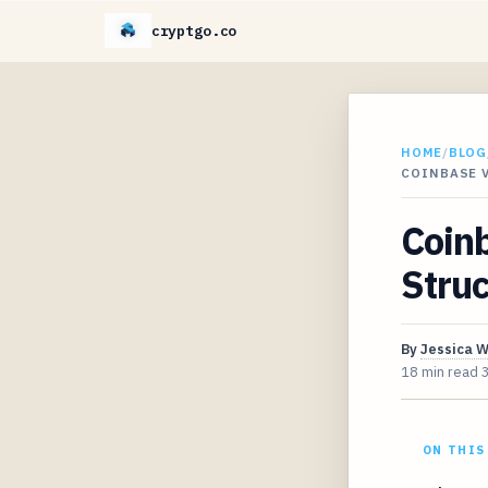
cryptgo.co
HOME
/
BLOG
COINBASE 
Coinb
Struc
By
Jessica 
18 min read
ON THIS