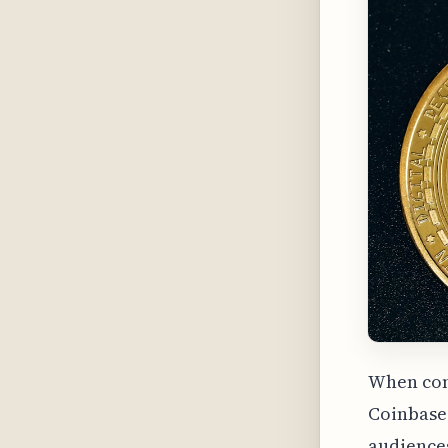
When com
Coinbase 
audiences