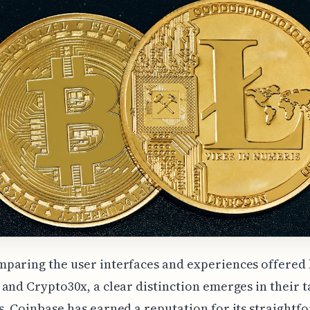
paring the user interfaces and experiences offered
and Crypto30x, a clear distinction emerges in their t
. Coinbase has earned a reputation for its straightf