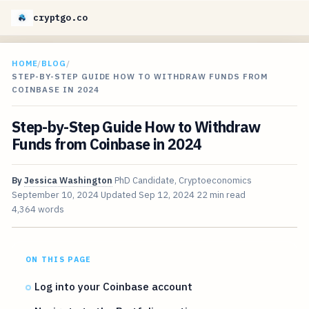
cryptgo.co
HOME
/
BLOG
/
STEP-BY-STEP GUIDE HOW TO WITHDRAW FUNDS FROM
COINBASE IN 2024
Step-by-Step Guide How to Withdraw
Funds from Coinbase in 2024
By
Jessica Washington
PhD Candidate, Cryptoeconomics
September 10, 2024
Updated
Sep 12, 2024
22 min read
4,364 words
ON THIS PAGE
Log into your Coinbase account