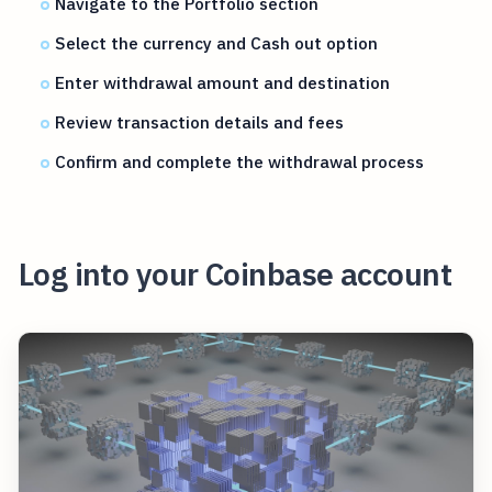
Navigate to the Portfolio section
Select the currency and Cash out option
Enter withdrawal amount and destination
Review transaction details and fees
Confirm and complete the withdrawal process
Log into your Coinbase account