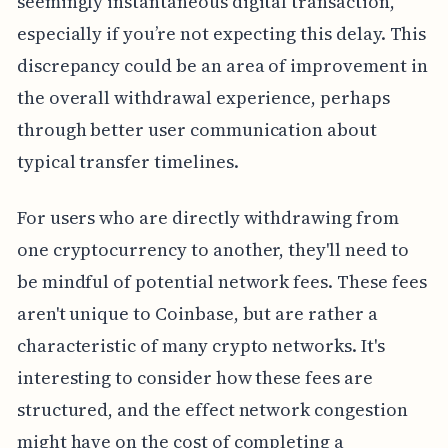
seemingly instantaneous digital transaction,
especially if you’re not expecting this delay. This
discrepancy could be an area of improvement in
the overall withdrawal experience, perhaps
through better user communication about
typical transfer timelines.
For users who are directly withdrawing from
one cryptocurrency to another, they'll need to
be mindful of potential network fees. These fees
aren't unique to Coinbase, but are rather a
characteristic of many crypto networks. It's
interesting to consider how these fees are
structured, and the effect network congestion
might have on the cost of completing a