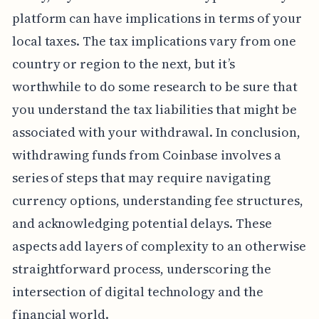
platform can have implications in terms of your
local taxes. The tax implications vary from one
country or region to the next, but it’s
worthwhile to do some research to be sure that
you understand the tax liabilities that might be
associated with your withdrawal. In conclusion,
withdrawing funds from Coinbase involves a
series of steps that may require navigating
currency options, understanding fee structures,
and acknowledging potential delays. These
aspects add layers of complexity to an otherwise
straightforward process, underscoring the
intersection of digital technology and the
financial world.