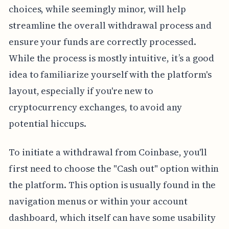
choices, while seemingly minor, will help
streamline the overall withdrawal process and
ensure your funds are correctly processed.
While the process is mostly intuitive, it’s a good
idea to familiarize yourself with the platform's
layout, especially if you're new to
cryptocurrency exchanges, to avoid any
potential hiccups.
To initiate a withdrawal from Coinbase, you'll
first need to choose the "Cash out" option within
the platform. This option is usually found in the
navigation menus or within your account
dashboard, which itself can have some usability