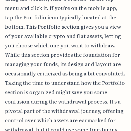
menu and click it. If you're on the mobile app,
tap the Portfolio icon typically located at the
bottom. This Portfolio section gives you a view
of your available crypto and fiat assets, letting
you choose which one you want to withdraw.
While this section provides the foundation for
managing your funds, its design and layout are
occasionally criticized as being a bit convoluted.
Taking the time to understand how the Portfolio
section is organized might save you some
confusion during the withdrawal process. It's a
pivotal part of the withdrawal journey, offering
control over which assets are earmarked for
withdrawal, but it could use some fine-tuning