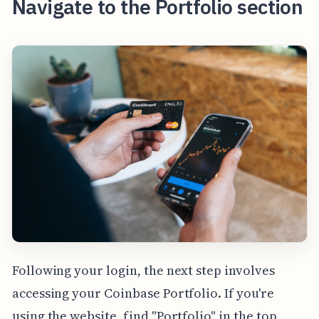
Navigate to the Portfolio section
Following your login, the next step involves
accessing your Coinbase Portfolio. If you're
using the website, find "Portfolio" in the top