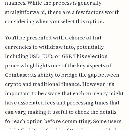
nuances. While the process is generally
straightforward, there are a few factors worth
considering when you select this option.
You'll be presented with a choice of fiat
currencies to withdraw into, potentially
including USD, EUR, or GBP. This selection
process highlights one of the key aspects of
Coinbase: its ability to bridge the gap between
crypto and traditional finance. However, it’s
important to be aware that each currency might
have associated fees and processing times that
can vary, making it useful to check the details
for each option before committing. Some users