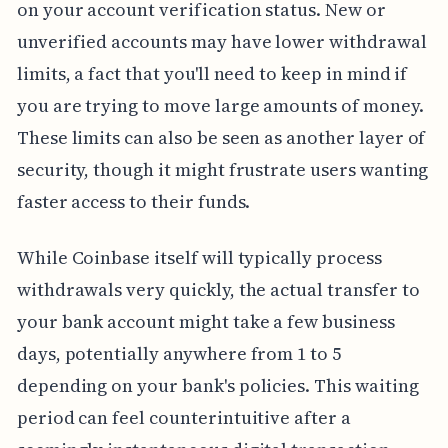
on your account verification status. New or
unverified accounts may have lower withdrawal
limits, a fact that you'll need to keep in mind if
you are trying to move large amounts of money.
These limits can also be seen as another layer of
security, though it might frustrate users wanting
faster access to their funds.
While Coinbase itself will typically process
withdrawals very quickly, the actual transfer to
your bank account might take a few business
days, potentially anywhere from 1 to 5
depending on your bank's policies. This waiting
period can feel counterintuitive after a