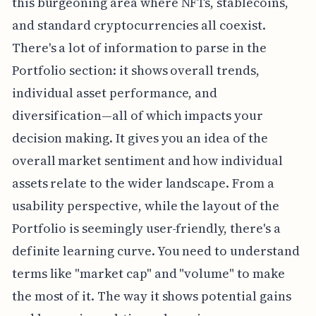
this burgeoning area where NFTs, stablecoins,
and standard cryptocurrencies all coexist.
There's a lot of information to parse in the
Portfolio section: it shows overall trends,
individual asset performance, and
diversification—all of which impacts your
decision making. It gives you an idea of the
overall market sentiment and how individual
assets relate to the wider landscape. From a
usability perspective, while the layout of the
Portfolio is seemingly user-friendly, there's a
definite learning curve. You need to understand
terms like "market cap" and "volume" to make
the most of it. The way it shows potential gains