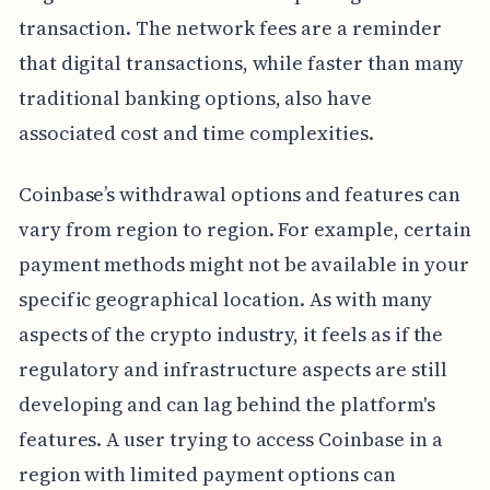
transaction. The network fees are a reminder
that digital transactions, while faster than many
traditional banking options, also have
associated cost and time complexities.
Coinbase’s withdrawal options and features can
vary from region to region. For example, certain
payment methods might not be available in your
specific geographical location. As with many
aspects of the crypto industry, it feels as if the
regulatory and infrastructure aspects are still
developing and can lag behind the platform's
features. A user trying to access Coinbase in a
region with limited payment options can