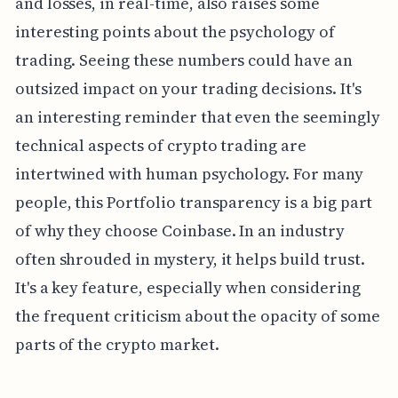
and losses, in real-time, also raises some
interesting points about the psychology of
trading. Seeing these numbers could have an
outsized impact on your trading decisions. It's
an interesting reminder that even the seemingly
technical aspects of crypto trading are
intertwined with human psychology. For many
people, this Portfolio transparency is a big part
of why they choose Coinbase. In an industry
often shrouded in mystery, it helps build trust.
It's a key feature, especially when considering
the frequent criticism about the opacity of some
parts of the crypto market.