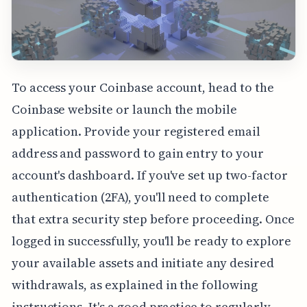
To access your Coinbase account, head to the
Coinbase website or launch the mobile
application. Provide your registered email
address and password to gain entry to your
account's dashboard. If you've set up two-factor
authentication (2FA), you'll need to complete
that extra security step before proceeding. Once
logged in successfully, you'll be ready to explore
your available assets and initiate any desired
withdrawals, as explained in the following
instructions. It's a good practice to regularly