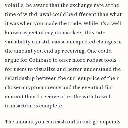
volatile, be aware that the exchange rate at the
time of withdrawal could be different than what
it was when you made the trade. While it's a well-
known aspect of crypto markets, this rate
variability can still cause unexpected changes in
the amount you end up receiving. One could
argue for Coinbase to offer more robust tools
for users to visualize and better understand the
relationship between the current price of their
chosen cryptocurrency and the eventual fiat
amount they'll receive after the withdrawal
transaction is complete.
The amount you can cash out in one go depends