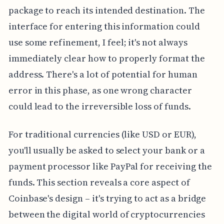
package to reach its intended destination. The
interface for entering this information could
use some refinement, I feel; it's not always
immediately clear how to properly format the
address. There's a lot of potential for human
error in this phase, as one wrong character
could lead to the irreversible loss of funds.
For traditional currencies (like USD or EUR),
you'll usually be asked to select your bank or a
payment processor like PayPal for receiving the
funds. This section reveals a core aspect of
Coinbase's design – it's trying to act as a bridge
between the digital world of cryptocurrencies