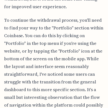
for improved user experience.
To continue the withdrawal process, you'll need
to find your way to the "Portfolio" section within
Coinbase. You can do this by clicking on
"Portfolio" in the top menu if you're using the
website, or by tapping the "Portfolio" icon at the
bottom of the screen on the mobile app. While
the layout and interface seem reasonably
straightforward, I've noticed some users can
struggle with the transition from the general
dashboard to this more specific section. It's a
small but interesting observation that the flow
of navigation within the platform could possibly