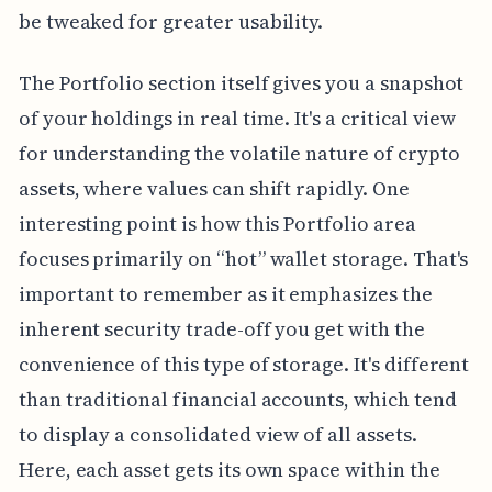
be tweaked for greater usability.
The Portfolio section itself gives you a snapshot
of your holdings in real time. It's a critical view
for understanding the volatile nature of crypto
assets, where values can shift rapidly. One
interesting point is how this Portfolio area
focuses primarily on “hot” wallet storage. That's
important to remember as it emphasizes the
inherent security trade-off you get with the
convenience of this type of storage. It's different
than traditional financial accounts, which tend
to display a consolidated view of all assets.
Here, each asset gets its own space within the