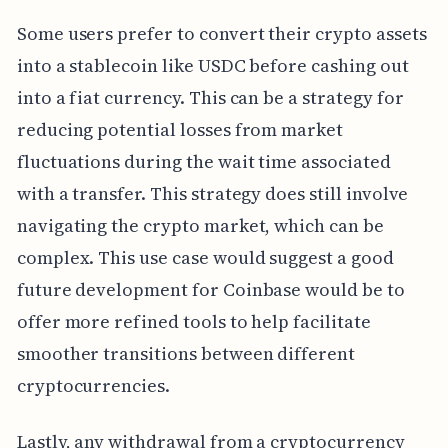
Some users prefer to convert their crypto assets
into a stablecoin like USDC before cashing out
into a fiat currency. This can be a strategy for
reducing potential losses from market
fluctuations during the wait time associated
with a transfer. This strategy does still involve
navigating the crypto market, which can be
complex. This use case would suggest a good
future development for Coinbase would be to
offer more refined tools to help facilitate
smoother transitions between different
cryptocurrencies.
Lastly, any withdrawal from a cryptocurrency