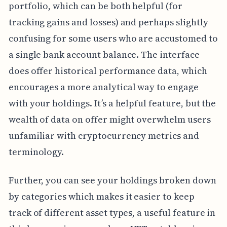
portfolio, which can be both helpful (for
tracking gains and losses) and perhaps slightly
confusing for some users who are accustomed to
a single bank account balance. The interface
does offer historical performance data, which
encourages a more analytical way to engage
with your holdings. It’s a helpful feature, but the
wealth of data on offer might overwhelm users
unfamiliar with cryptocurrency metrics and
terminology.
Further, you can see your holdings broken down
by categories which makes it easier to keep
track of different asset types, a useful feature in