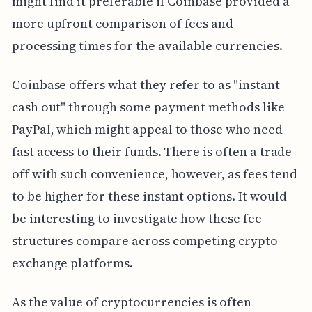
might find it preferable if Coinbase provided a
more upfront comparison of fees and
processing times for the available currencies.
Coinbase offers what they refer to as "instant
cash out" through some payment methods like
PayPal, which might appeal to those who need
fast access to their funds. There is often a trade-
off with such convenience, however, as fees tend
to be higher for these instant options. It would
be interesting to investigate how these fee
structures compare across competing crypto
exchange platforms.
As the value of cryptocurrencies is often