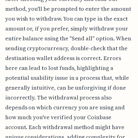
method, you'll be prompted to enter the amount
you wish to withdraw. You can type in the exact
amount or, if you prefer, simply withdraw your
entire balance using the "Send all" option. When
sending cryptocurrency, double-check that the
destination wallet address is correct. Errors
here can lead to lost funds, highlighting a
potential usability issue in a process that, while
generally intuitive, can be unforgiving if done
incorrectly. The withdrawal process also
depends on which currency you are using and
how much you've verified your Coinbase
account. Each withdrawal method might have
unique considerations, adding complexity for