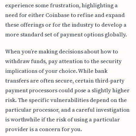
experience some frustration, highlighting a
need for either Coinbase to refine and expand
these offerings or for the industry to develop a
more standard set of payment options globally.
When you’re making decisions about how to
withdraw funds, pay attention to the security
implications of your choice. While bank
transfers are often secure, certain third-party
payment processors could pose a slightly higher
risk. The specific vulnerabilities depend on the
particular processor, and a careful investigation
is worthwhile if the risk of using a particular
provider is a concern for you.