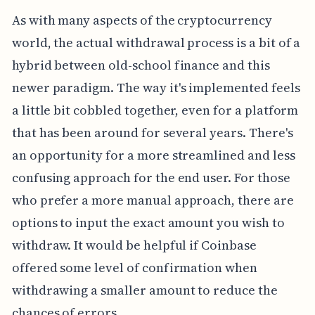
As with many aspects of the cryptocurrency
world, the actual withdrawal process is a bit of a
hybrid between old-school finance and this
newer paradigm. The way it's implemented feels
a little bit cobbled together, even for a platform
that has been around for several years. There's
an opportunity for a more streamlined and less
confusing approach for the end user. For those
who prefer a more manual approach, there are
options to input the exact amount you wish to
withdraw. It would be helpful if Coinbase
offered some level of confirmation when
withdrawing a smaller amount to reduce the
chances of errors.