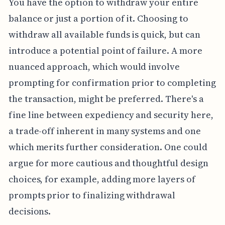
You have the option to withdraw your entire
balance or just a portion of it. Choosing to
withdraw all available funds is quick, but can
introduce a potential point of failure. A more
nuanced approach, which would involve
prompting for confirmation prior to completing
the transaction, might be preferred. There's a
fine line between expediency and security here,
a trade-off inherent in many systems and one
which merits further consideration. One could
argue for more cautious and thoughtful design
choices, for example, adding more layers of
prompts prior to finalizing withdrawal
decisions.