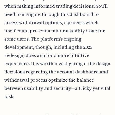
when making informed trading decisions. You’ll
need to navigate through this dashboard to
access withdrawal options, a process which
itself could present a minor usability issue for
some users. The platform's ongoing
development, though, including the 2023
redesign, does aim for a more intuitive
experience. It is worth investigating if the design
decisions regarding the account dashboard and
withdrawal process optimize the balance
between usability and security—a tricky yet vital
task.