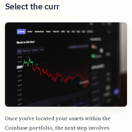
Select the curr
Once you've located your assets within the
Coinbase portfolio, the next step involves