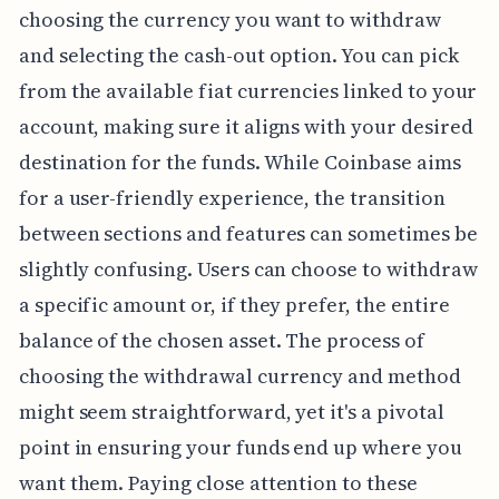
choosing the currency you want to withdraw
and selecting the cash-out option. You can pick
from the available fiat currencies linked to your
account, making sure it aligns with your desired
destination for the funds. While Coinbase aims
for a user-friendly experience, the transition
between sections and features can sometimes be
slightly confusing. Users can choose to withdraw
a specific amount or, if they prefer, the entire
balance of the chosen asset. The process of
choosing the withdrawal currency and method
might seem straightforward, yet it's a pivotal
point in ensuring your funds end up where you
want them. Paying close attention to these