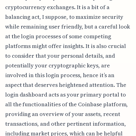
cryptocurrency exchanges. It is a bit of a
balancing act, I suppose, to maximize security
while remaining user friendly, but a careful look
at the login processes of some competing
platforms might offer insights. It is also crucial
to consider that your personal details, and
potentially your cryptographic keys, are
involved in this login process, hence it’s an
aspect that deserves heightened attention. The
login dashboard acts as your primary portal to
all the functionalities of the Coinbase platform,
providing an overview of your assets, recent
transactions, and other pertinent information,
including market prices, which can be helpful