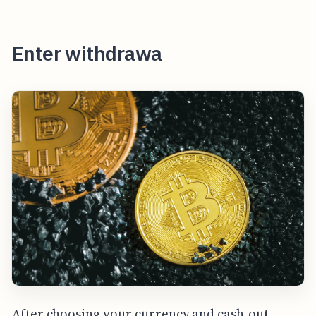
Enter withdrawa
After choosing your currency and cash-out