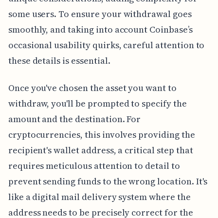
some users. To ensure your withdrawal goes
smoothly, and taking into account Coinbase’s
occasional usability quirks, careful attention to
these details is essential.
Once you've chosen the asset you want to
withdraw, you'll be prompted to specify the
amount and the destination. For
cryptocurrencies, this involves providing the
recipient's wallet address, a critical step that
requires meticulous attention to detail to
prevent sending funds to the wrong location. It's
like a digital mail delivery system where the
address needs to be precisely correct for the