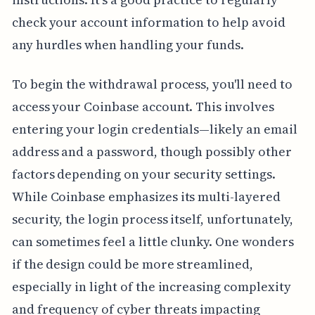
check your account information to help avoid
any hurdles when handling your funds.
To begin the withdrawal process, you'll need to
access your Coinbase account. This involves
entering your login credentials—likely an email
address and a password, though possibly other
factors depending on your security settings.
While Coinbase emphasizes its multi-layered
security, the login process itself, unfortunately,
can sometimes feel a little clunky. One wonders
if the design could be more streamlined,
especially in light of the increasing complexity
and frequency of cyber threats impacting