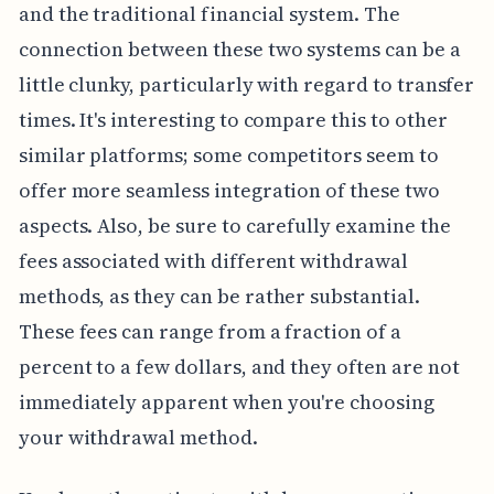
and the traditional financial system. The
connection between these two systems can be a
little clunky, particularly with regard to transfer
times. It's interesting to compare this to other
similar platforms; some competitors seem to
offer more seamless integration of these two
aspects. Also, be sure to carefully examine the
fees associated with different withdrawal
methods, as they can be rather substantial.
These fees can range from a fraction of a
percent to a few dollars, and they often are not
immediately apparent when you're choosing
your withdrawal method.